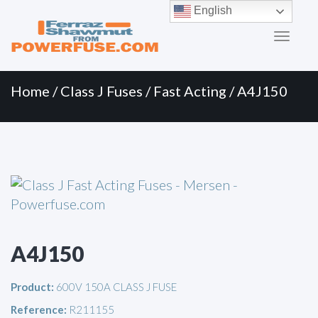
Primary
Skip
English
to
Menu
content
Home
/
Class J Fuses
/
Fast Acting
/ A4J150
A4J150
Product:
600V 150A CLASS J FUSE
Reference:
R211155