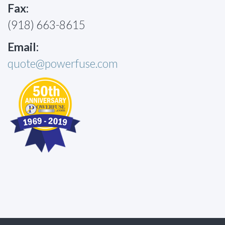
Fax:
(918) 663-8615
Email:
quote@powerfuse.com