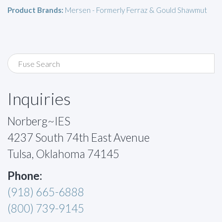
Product Brands:
Mersen - Formerly Ferraz & Gould Shawmut
Inquiries
Norberg~IES
4237 South 74th East Avenue
Tulsa, Oklahoma 74145
Phone:
(918) 665-6888
(800) 739-9145