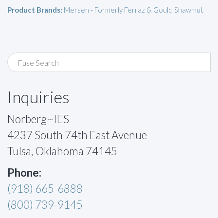
Product Brands:
Mersen - Formerly Ferraz & Gould Shawmut
Inquiries
Norberg~IES
4237 South 74th East Avenue
Tulsa, Oklahoma 74145
Phone:
(918) 665-6888
(800) 739-9145