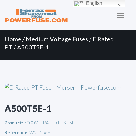
Primary
Skip
English
to
Menu
content
Home
/
Medium Voltage Fuses
/
E Rated
PT
/ A500T5E-1
A500T5E-1
Product:
5000V E-RATED FUSE 5E
Reference:
W201568