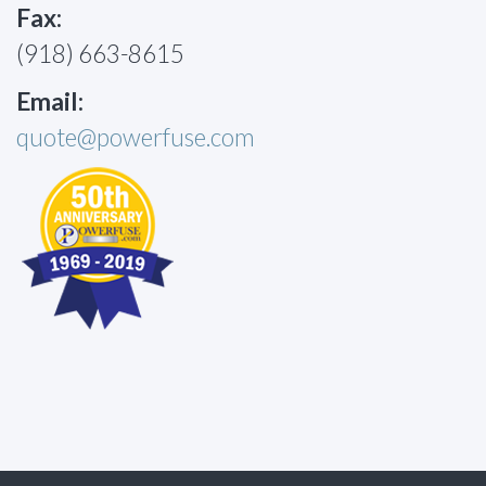
Fax:
(918) 663-8615
Email:
quote@powerfuse.com