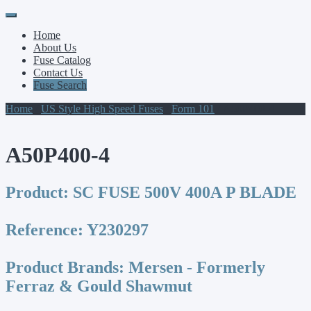
Primary
Skip
to
Menu
Home
content
About Us
Fuse Catalog
Contact Us
Fuse Search
Home
/
US Style High Speed Fuses
/
Form 101
/ A50P400-4
A50P400-4
Product:
SC FUSE 500V 400A P BLADE
Reference:
Y230297
Product Brands:
Mersen - Formerly
Ferraz & Gould Shawmut