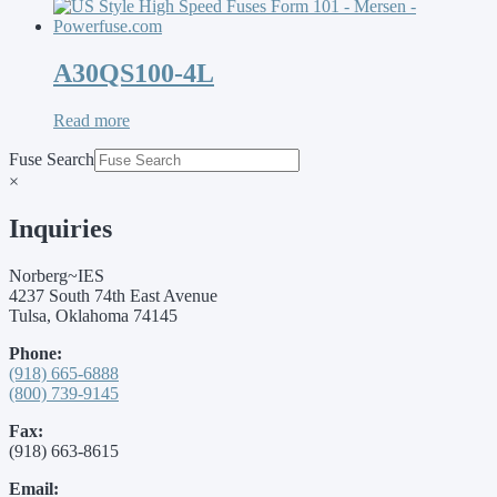
A30QS100-4L
Read more
Fuse Search
×
Inquiries
Norberg~IES
4237 South 74th East Avenue
Tulsa, Oklahoma 74145
Phone:
(918) 665-6888
(800) 739-9145
Fax:
(918) 663-8615
Email: