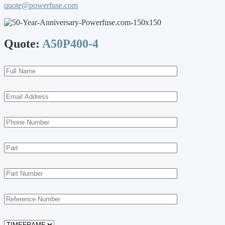
quote@powerfuse.com
Quote:
A50P400-4