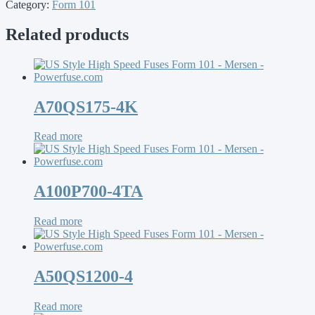
Category:
Form 101
Related products
A70QS175-4K
Read more
A100P700-4TA
Read more
A50QS1200-4
Read more