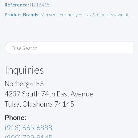
Reference:
H218415
Product Brands:
Mersen - Formerly Ferraz & Gould Shawmut
Inquiries
Norberg~IES
4237 South 74th East Avenue
Tulsa, Oklahoma 74145
Phone:
(918) 665-6888
(800) 739-9145