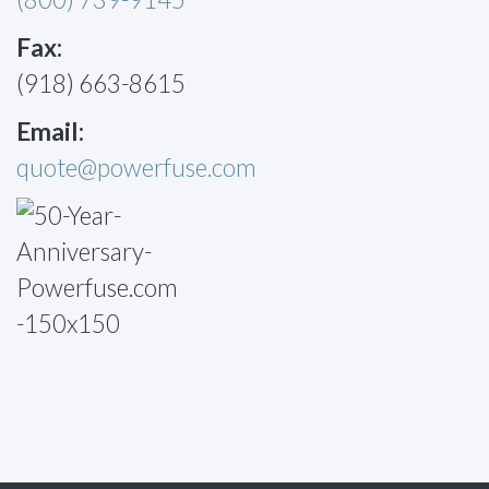
Fax:
(918) 663-8615
Email:
quote@powerfuse.com