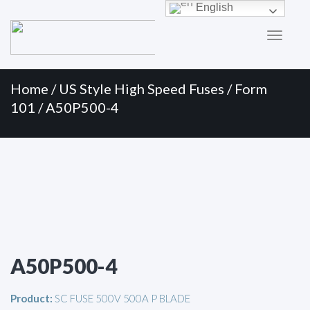
Primary
Skip
English
to
Menu
content
Home
/
US Style High Speed Fuses
/
Form
101
/ A50P500-4
A50P500-4
Product:
SC FUSE 500V 500A P BLADE