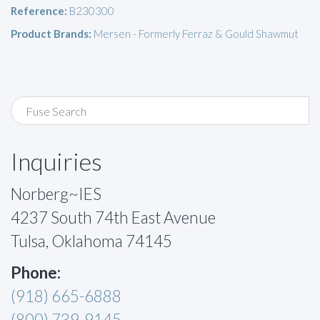
Reference:
B230300
Product Brands:
Mersen - Formerly Ferraz & Gould Shawmut
Inquiries
Norberg~IES
4237 South 74th East Avenue
Tulsa, Oklahoma 74145
Phone:
(918) 665-6888
(800) 739-9145