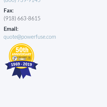
Fax:
(918) 663-8615
Email:
quote@powerfuse.com