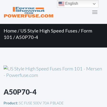
Primary
Skip
English
to
Menu
content
Home
/
US Style High Speed Fuses
/
Form
101
/ A50P70-4
A50P70-4
Product:
SC FUSE 500V 70A P BLADE