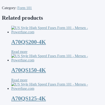
Category:
Form 101
Related products
A70QS200-4K
Read more
A70QS150-4K
Read more
A70QS125-4K