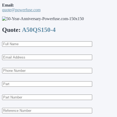
Email:
quote@powerfuse.com
Quote:
A50QS150-4