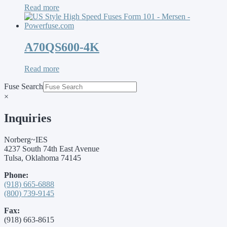
Read more
A70QS600-4K
Read more
Fuse Search
×
Inquiries
Norberg~IES
4237 South 74th East Avenue
Tulsa, Oklahoma 74145
Phone:
(918) 665-6888
(800) 739-9145
Fax:
(918) 663-8615