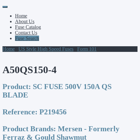
Primary
Skip
to
Menu
Home
content
About Us
Fuse Catalog
Contact Us
Fuse Search
Home
/
US Style High Speed Fuses
/
Form 101
/ A50QS150-4
A50QS150-4
Product:
SC FUSE 500V 150A QS
BLADE
Reference:
P219456
Product Brands:
Mersen - Formerly
Ferraz & Gould Shawmut