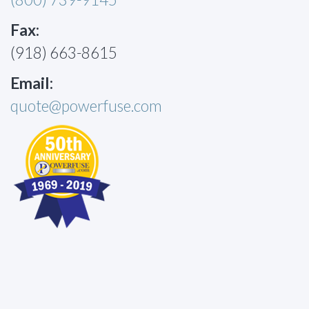
Fax:
(918) 663-8615
Email:
quote@powerfuse.com