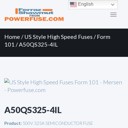
Primary
Skip
English
to
Menu
content
Home
/
US Style High Speed Fuses
/
Form
101
/ A50QS325-4IL
A50QS325-4IL
Product:
500V 325A SEMICONDUCTOR FUSE