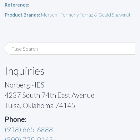
Reference:
Product Brands:
Mersen - Formerly Ferraz & Gould Shawmut
Inquiries
Norberg~IES
4237 South 74th East Avenue
Tulsa, Oklahoma 74145
Phone:
(918) 665-6888
(800) 739-9145