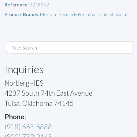
Reference:
B216362
Product Brands:
Mersen - Formerly Ferraz & Gould Shawmut
Inquiries
Norberg~IES
4237 South 74th East Avenue
Tulsa, Oklahoma 74145
Phone:
(918) 665-6888
(800) 739-9145