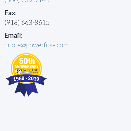
Fax:
(918) 663-8615
Email:
quote@powerfuse.com