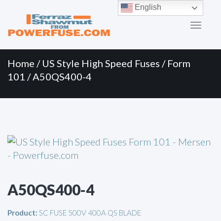
Primary
Skip
English
to
Menu
content
Home
/
US Style High Speed Fuses
/
Form
101
/ A50QS400-4
A50QS400-4
Product:
SC FUSE 500V 400A QS BLADE