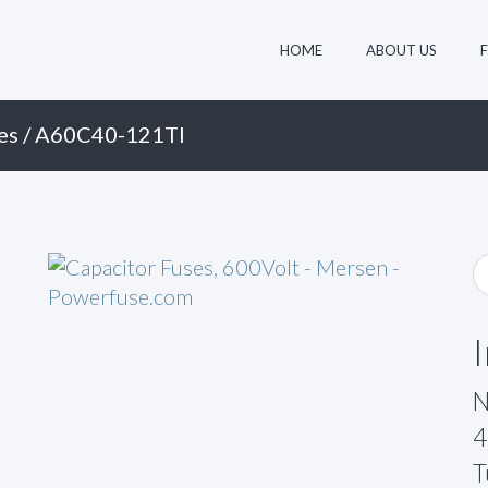
HOME
ABOUT US
es
/ A60C40-121TI
N
4
T