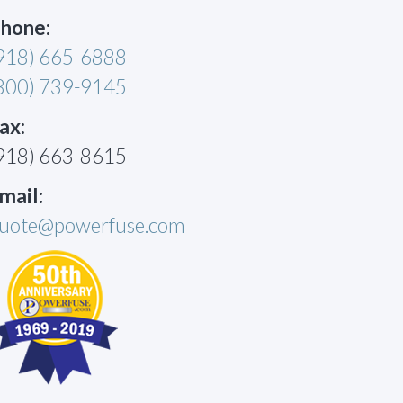
hone:
918) 665-6888
800) 739-9145
ax:
918) 663-8615
mail:
uote@powerfuse.com