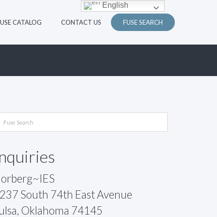
English
FUSE CATALOG
CONTACT US
FUSE SEARCH
Inquiries
orberg~IES
237 South 74th East Avenue
ulsa, Oklahoma 74145