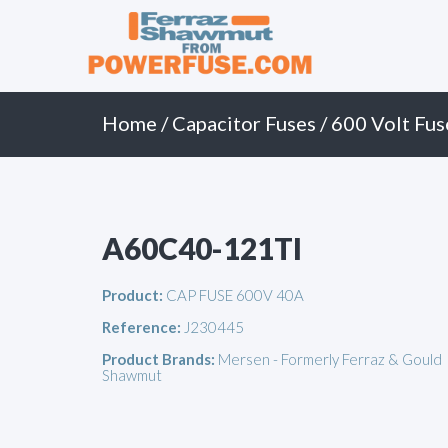
Primary
Skip
to
Menu
content
Home
/
Capacitor Fuses
/
600 Volt Fus
A60C40-121TI
Product:
CAP FUSE 600V 40A
Reference:
J230445
Product Brands:
Mersen - Formerly Ferraz & Gould
Shawmut