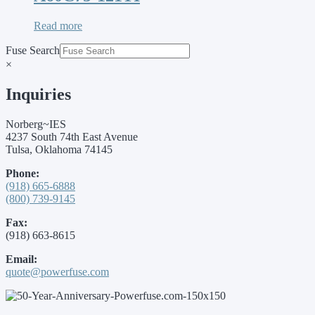
Read more
Fuse Search
×
Inquiries
Norberg~IES
4237 South 74th East Avenue
Tulsa, Oklahoma 74145
Phone:
(918) 665-6888
(800) 739-9145
Fax:
(918) 663-8615
Email:
quote@powerfuse.com