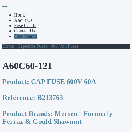
Primary
Skip
to
Menu
Home
content
About Us
Fuse Catalog
Contact Us
Fuse Search
Home
/
Capacitor Fuses
/
600 Volt Fuses
/ A60C60-121
A60C60-121
Product:
CAP FUSE 600V 60A
Reference:
B213763
Product Brands:
Mersen - Formerly
Ferraz & Gould Shawmut