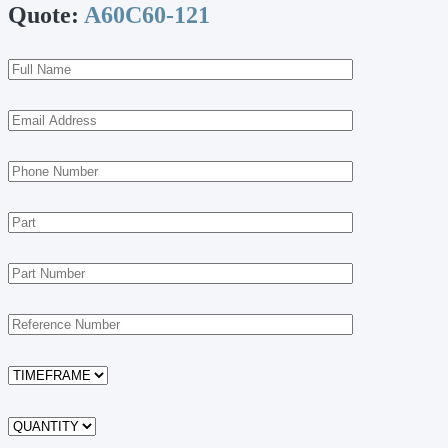
Quote:
A60C60-121