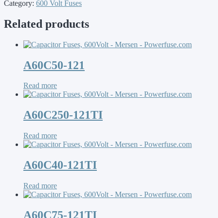
Category:
600 Volt Fuses
Related products
A60C50-121
Read more
A60C250-121TI
Read more
A60C40-121TI
Read more
A60C75-121TI