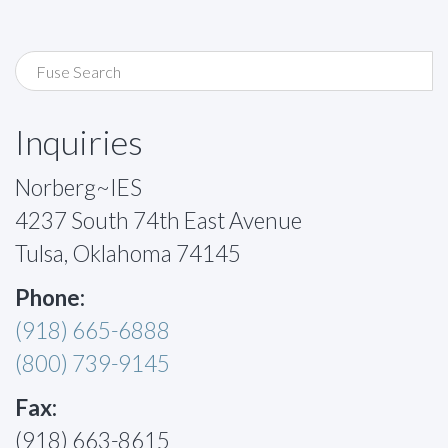
Inquiries
Norberg~IES
4237 South 74th East Avenue
Tulsa, Oklahoma 74145
Phone:
(918) 665-6888
(800) 739-9145
Fax:
(918) 663-8615