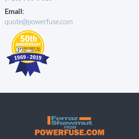
Email:
quote@powerfuse.com