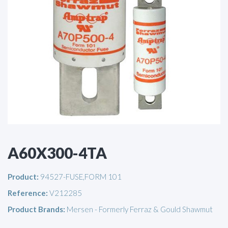
A60X300-4TA
Product:
94527-FUSE,FORM 101
Reference:
V212285
Product Brands:
Mersen - Formerly Ferraz & Gould Shawmut