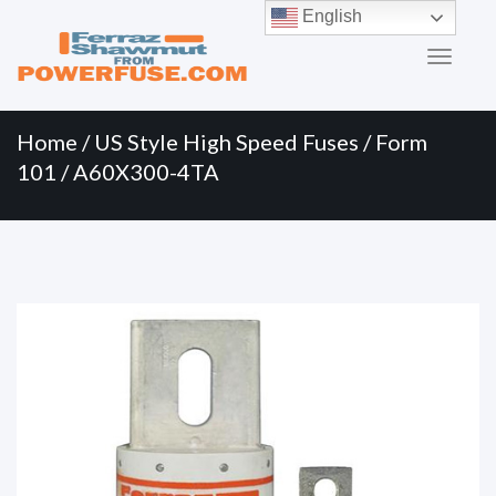
Primary
Skip
English
to
Menu
content
Home
/
US Style High Speed Fuses
/
Form
101
/ A60X300-4TA