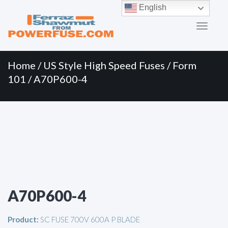
Primary
Skip
English
to
Menu
content
Home
/
US Style High Speed Fuses
/
Form
101
/ A70P600-4
A70P600-4
Product:
SC FUSE 700V 600A P BLADE