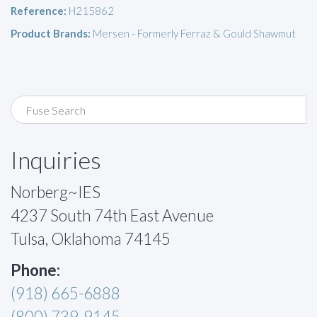
Reference:
H215862
Product Brands:
Mersen - Formerly Ferraz & Gould Shawmut
Inquiries
Norberg~IES
4237 South 74th East Avenue
Tulsa, Oklahoma 74145
Phone:
(918) 665-6888
(800) 739-9145