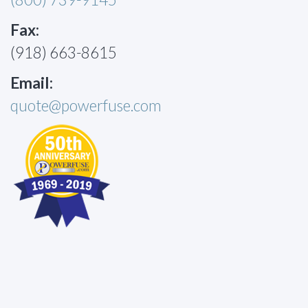
Fax:
(918) 663-8615
Email:
quote@powerfuse.com