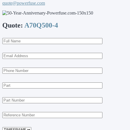
quote@powerfuse.com
Quote:
A70Q500-4