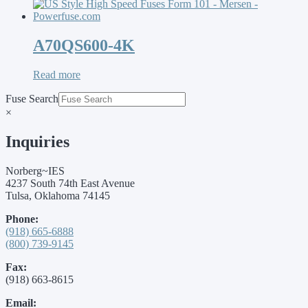
A70QS600-4K
Read more
Fuse Search
×
Inquiries
Norberg~IES
4237 South 74th East Avenue
Tulsa, Oklahoma 74145
Phone:
(918) 665-6888
(800) 739-9145
Fax:
(918) 663-8615
Email: