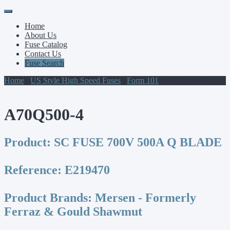
Primary
Skip
to
Menu
Home
content
About Us
Fuse Catalog
Contact Us
Fuse Search
Home
/
US Style High Speed Fuses
/
Form 101
/ A70Q500-4
A70Q500-4
Product:
SC FUSE 700V 500A Q BLADE
Reference:
E219470
Product Brands:
Mersen - Formerly
Ferraz & Gould Shawmut