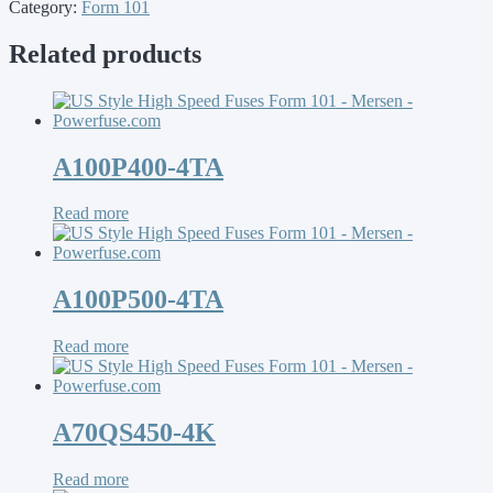
Category:
Form 101
Related products
A100P400-4TA
Read more
A100P500-4TA
Read more
A70QS450-4K
Read more