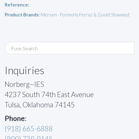
Reference:
Product Brands:
Mersen - Formerly Ferraz & Gould Shawmut
Inquiries
Norberg~IES
4237 South 74th East Avenue
Tulsa, Oklahoma 74145
Phone:
(918) 665-6888
(800) 739-9145