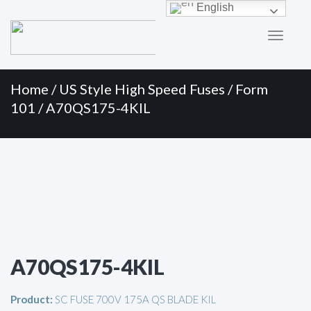
Primary
Skip
English
to
Menu
content
Home
/
US Style High Speed Fuses
/
Form
101
/ A70QS175-4KIL
A70QS175-4KIL
Product:
SC FUSE 700V 175A QS BLADE KIL