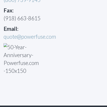
Fax:
(918) 663-8615
Email:
quote@powerfuse.com