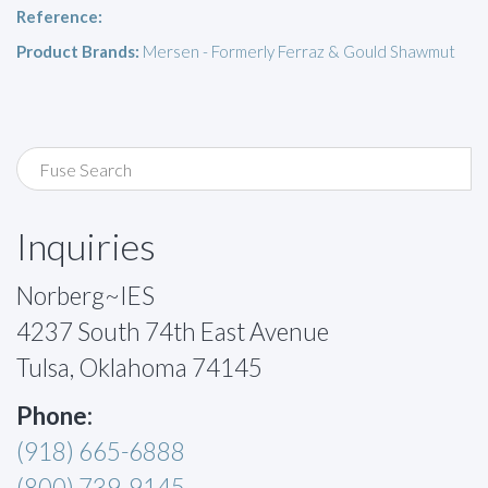
Reference:
Product Brands:
Mersen - Formerly Ferraz & Gould Shawmut
Inquiries
Norberg~IES
4237 South 74th East Avenue
Tulsa, Oklahoma 74145
Phone:
(918) 665-6888
(800) 739-9145