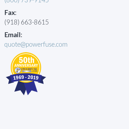
Fax:
(918) 663-8615
Email:
quote@powerfuse.com