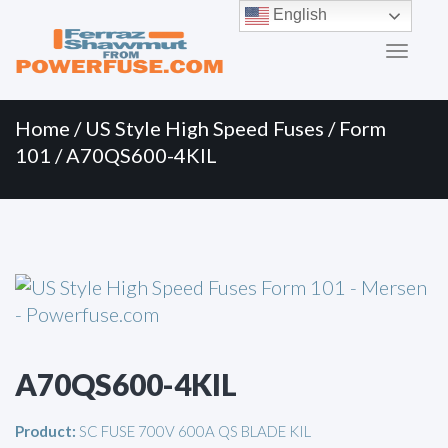
Primary
Skip
English
to
Menu
content
Home
/
US Style High Speed Fuses
/
Form
101
/ A70QS600-4KIL
A70QS600-4KIL
Product:
SC FUSE 700V 600A QS BLADE KIL