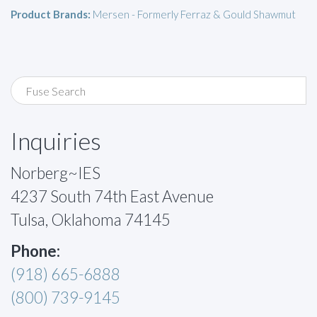
Product Brands:
Mersen - Formerly Ferraz & Gould Shawmut
Inquiries
Norberg~IES
4237 South 74th East Avenue
Tulsa, Oklahoma 74145
Phone:
(918) 665-6888
(800) 739-9145