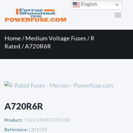
Primary
Skip
English
to
Menu
content
Home
/
Medium Voltage Fuses
/
R
Rated
/ A720R6R
A720R6R
Product:
7.2KV 6R MOTOR FUSE
Reference:
L201559