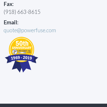
Fax:
(918) 663-8615
Email:
quote@powerfuse.com