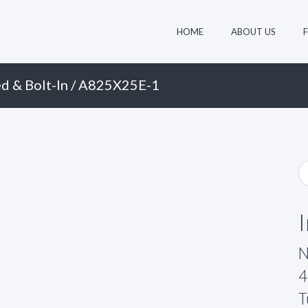
HOME
ABOUT US
d & Bolt-In
/ A825X25E-1
N
4
T