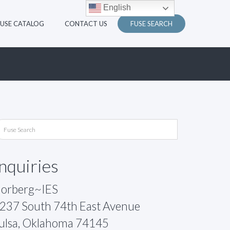
English
FUSE CATALOG
CONTACT US
FUSE SEARCH
Inquiries
orberg~IES
237 South 74th East Avenue
ulsa, Oklahoma 74145