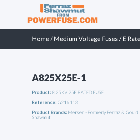
Primary
Skip
to
Menu
content
Home
/
Medium Voltage Fuses
/
E Rate
A825X25E-1
Product:
8.25KV 25E RATED FUSE
Reference:
G216413
Product Brands:
Mersen - Formerly Ferraz & Gould
Shawmut