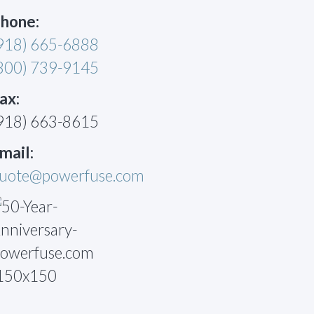
hone:
918) 665-6888
800) 739-9145
ax:
918) 663-8615
mail:
uote@powerfuse.com