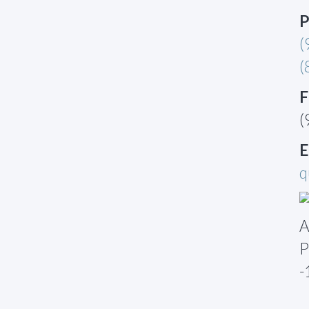
P
(
(
F
(
E
q