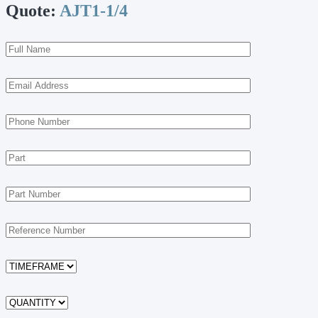
Quote:
AJT1-1/4