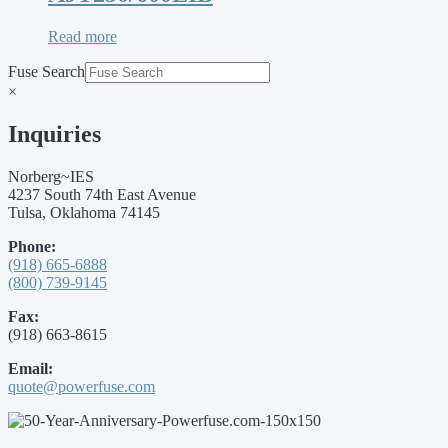
Read more
Fuse Search
×
Inquiries
Norberg~IES
4237 South 74th East Avenue
Tulsa, Oklahoma 74145
Phone:
(918) 665-6888
(800) 739-9145
Fax:
(918) 663-8615
Email:
quote@powerfuse.com