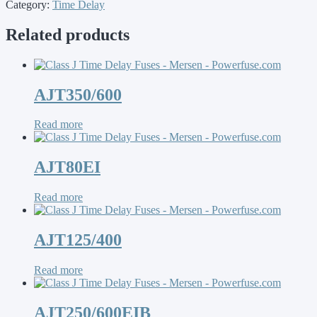
Category:
Time Delay
Related products
AJT350/600
Read more
AJT80EI
Read more
AJT125/400
Read more
AJT250/600EIB