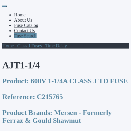
Primary
Skip
to
Menu
Home
content
About Us
Fuse Catalog
Contact Us
Fuse Search
Home
/
Class J Fuses
/
Time Delay
/ AJT1-1/4
AJT1-1/4
Product:
600V 1-1/4A CLASS J TD FUSE
Reference:
C215765
Product Brands:
Mersen - Formerly
Ferraz & Gould Shawmut