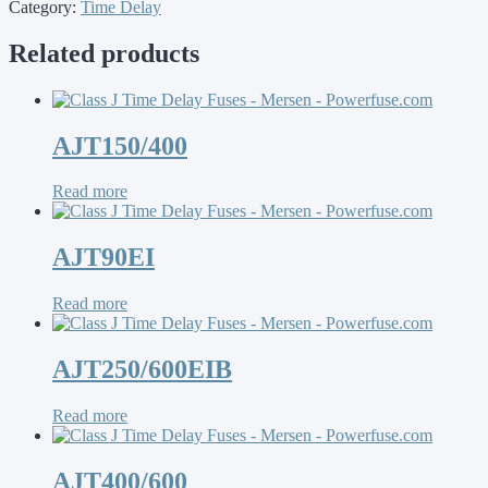
Category:
Time Delay
Related products
AJT150/400
Read more
AJT90EI
Read more
AJT250/600EIB
Read more
AJT400/600