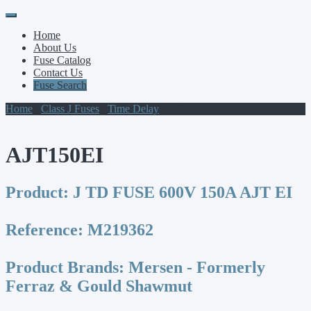
Primary
Skip
to
Menu
Home
content
About Us
Fuse Catalog
Contact Us
Fuse Search
Home
/
Class J Fuses
/
Time Delay
/ AJT150EI
AJT150EI
Product:
J TD FUSE 600V 150A AJT EI
Reference:
M219362
Product Brands:
Mersen - Formerly
Ferraz & Gould Shawmut