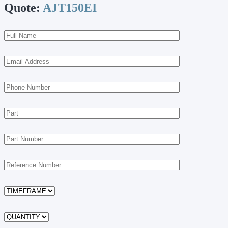
Quote:
AJT150EI