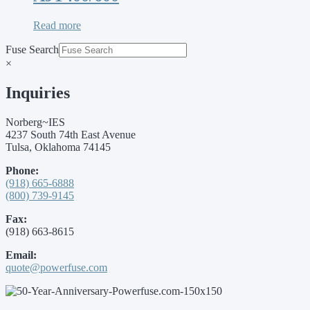
Read more
Fuse Search
×
Inquiries
Norberg~IES
4237 South 74th East Avenue
Tulsa, Oklahoma 74145
Phone:
(918) 665-6888
(800) 739-9145
Fax:
(918) 663-8615
Email:
quote@powerfuse.com