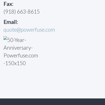
Fax:
(918) 663-8615
Email:
quote@powerfuse.com