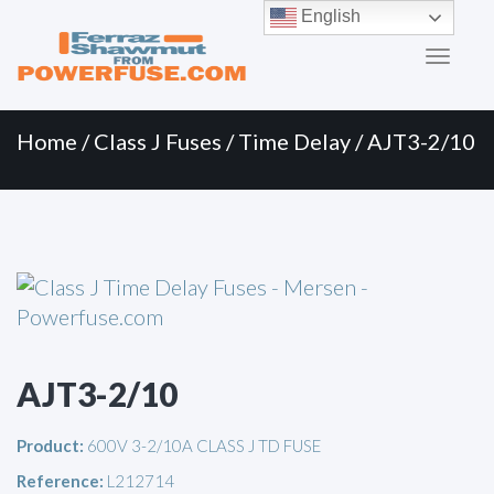
Primary
Skip
English
to
Menu
content
Home
/
Class J Fuses
/
Time Delay
/ AJT3-2/10
AJT3-2/10
Product:
600V 3-2/10A CLASS J TD FUSE
Reference:
L212714