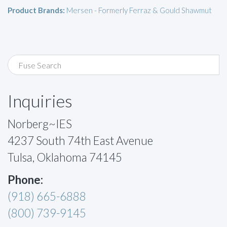
Product Brands:
Mersen - Formerly Ferraz & Gould Shawmut
Inquiries
Norberg~IES
4237 South 74th East Avenue
Tulsa, Oklahoma 74145
Phone:
(918) 665-6888
(800) 739-9145