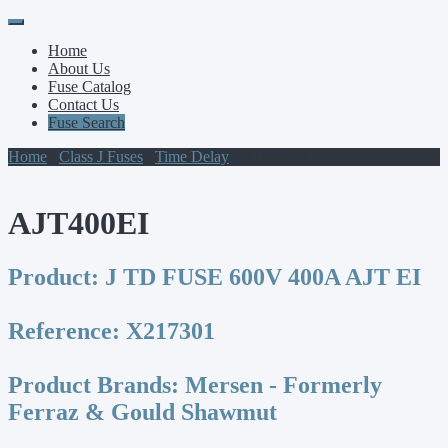
Primary
Skip
to
Menu
Home
content
About Us
Fuse Catalog
Contact Us
Fuse Search
Home
/
Class J Fuses
/
Time Delay
/ AJT400EI
AJT400EI
Product:
J TD FUSE 600V 400A AJT EI
Reference:
X217301
Product Brands:
Mersen - Formerly
Ferraz & Gould Shawmut