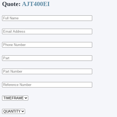
Quote:
AJT400EI