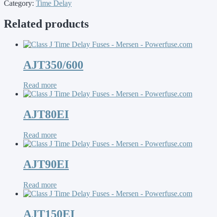
Category:
Time Delay
Related products
AJT350/600
Read more
AJT80EI
Read more
AJT90EI
Read more
AJT150EI