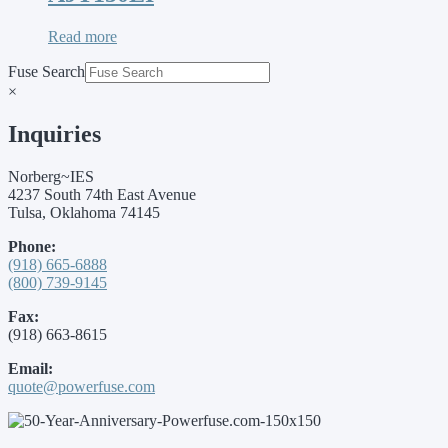
Read more
Fuse Search
×
Inquiries
Norberg~IES
4237 South 74th East Avenue
Tulsa, Oklahoma 74145
Phone:
(918) 665-6888
(800) 739-9145
Fax:
(918) 663-8615
Email:
quote@powerfuse.com