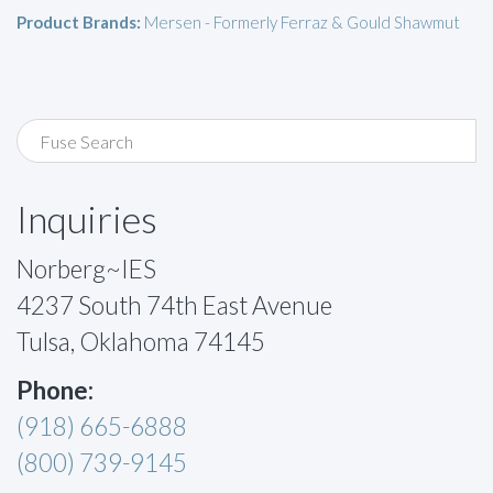
Product Brands:
Mersen - Formerly Ferraz & Gould Shawmut
Inquiries
Norberg~IES
4237 South 74th East Avenue
Tulsa, Oklahoma 74145
Phone:
(918) 665-6888
(800) 739-9145