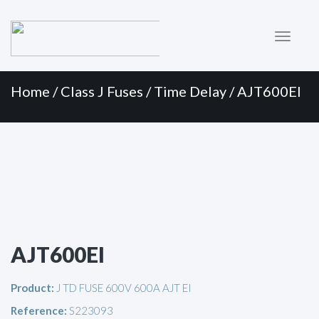
Primary
Skip
to
Menu
content
Home
/
Class J Fuses
/
Time Delay
/ AJT600EI
AJT600EI
Product:
J TD FUSE 600V 600A AJT EI
Reference:
S223093