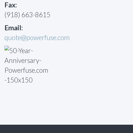
Fax:
(918) 663-8615
Email:
quote@powerfuse.com