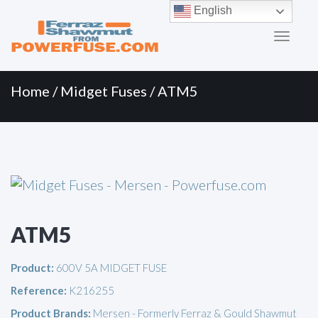
Primary
Skip
English
to
Menu
content
Home
/
Midget Fuses
/ ATM5
ATM5
Product:
600V 5A MIDGET FUSE
Reference:
K216255
Product Brands:
Mersen - Formerly Ferraz & Gould Shawmut