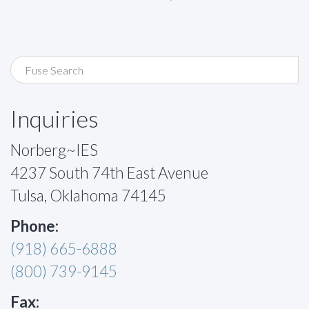
Inquiries
Norberg~IES
4237 South 74th East Avenue
Tulsa, Oklahoma 74145
Phone:
(918) 665-6888
(800) 739-9145
Fax: