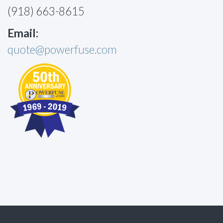
(918) 663-8615
Email:
quote@powerfuse.com