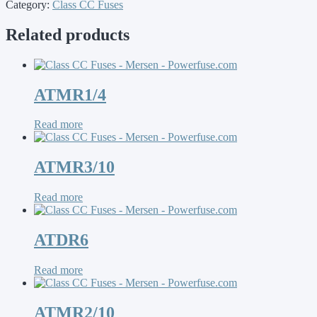
Category:
Class CC Fuses
Related products
ATMR1/4
Read more
ATMR3/10
Read more
ATDR6
Read more
ATMR2/10