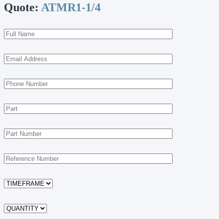
Quote:
ATMR1-1/4