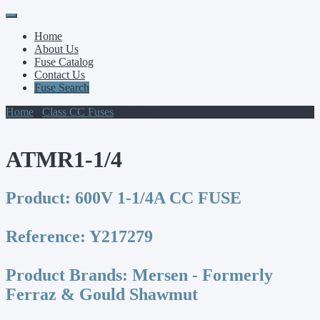
Primary
Skip
to
Menu
Home
content
About Us
Fuse Catalog
Contact Us
Fuse Search
Home
/
Class CC Fuses
/ ATMR1-1/4
ATMR1-1/4
Product:
600V 1-1/4A CC FUSE
Reference:
Y217279
Product Brands:
Mersen - Formerly
Ferraz & Gould Shawmut