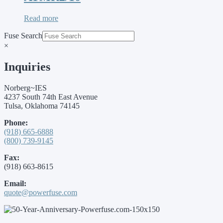
Read more
Fuse Search
×
Inquiries
Norberg~IES
4237 South 74th East Avenue
Tulsa, Oklahoma 74145
Phone:
(918) 665-6888
(800) 739-9145
Fax:
(918) 663-8615
Email:
quote@powerfuse.com