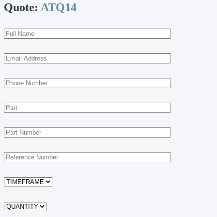
Quote:
ATQ14