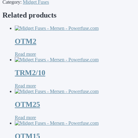
Category:
Midget Fuses
Related products
OTM2
Read more
TRM2/10
Read more
OTM25
Read more
OTM15