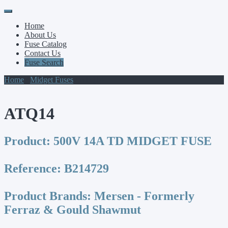
Primary
Skip
to
Menu
Home
content
About Us
Fuse Catalog
Contact Us
Fuse Search
Home
/
Midget Fuses
/ ATQ14
ATQ14
Product:
500V 14A TD MIDGET FUSE
Reference:
B214729
Product Brands:
Mersen - Formerly
Ferraz & Gould Shawmut