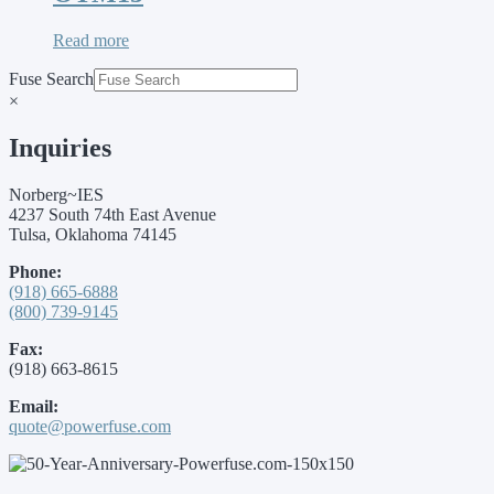
Read more
Fuse Search
×
Inquiries
Norberg~IES
4237 South 74th East Avenue
Tulsa, Oklahoma 74145
Phone:
(918) 665-6888
(800) 739-9145
Fax:
(918) 663-8615
Email:
quote@powerfuse.com