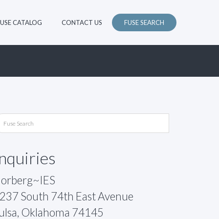
FUSE CATALOG
CONTACT US
FUSE SEARCH
Inquiries
orberg~IES
237 South 74th East Avenue
ulsa, Oklahoma 74145