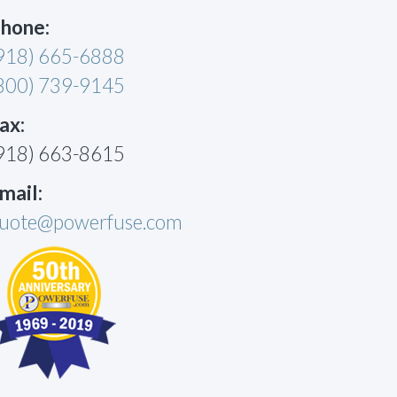
hone:
918) 665-6888
800) 739-9145
ax:
918) 663-8615
mail:
uote@powerfuse.com