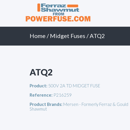
Primary
Skip
to
Menu
content
Home
/
Midget Fuses
/ ATQ2
ATQ2
Product:
500V 2A TD MIDGET FUSE
Reference:
P216259
Product Brands:
Mersen - Formerly Ferraz & Gould
Shawmut