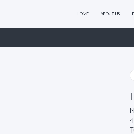
HOME
ABOUT US
N
4
T