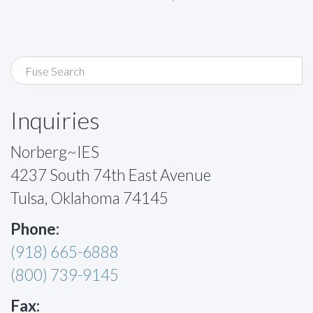
Inquiries
Norberg~IES
4237 South 74th East Avenue
Tulsa, Oklahoma 74145
Phone:
(918) 665-6888
(800) 739-9145
Fax: