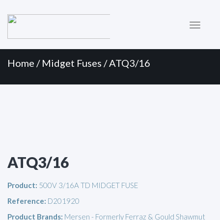
Primary
Skip
to
Menu
content
Home
/
Midget Fuses
/ ATQ3/16
ATQ3/16
Product:
500V 3/16A TD MIDGET FUSE
Reference:
D201920
Product Brands:
Mersen - Formerly Ferraz & Gould Shawmut