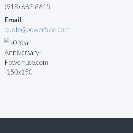
(918) 663-8615
Email:
quote@powerfuse.com