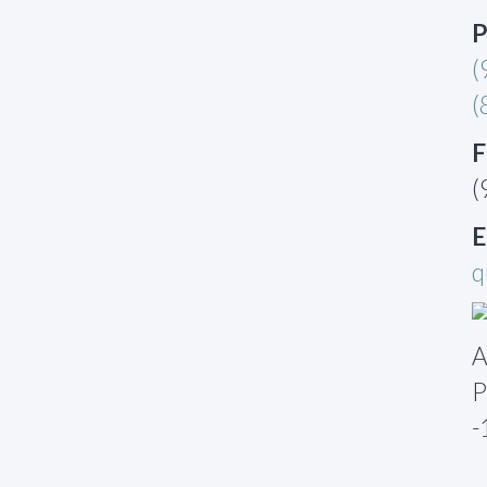
P
(
(
F
(
E
q