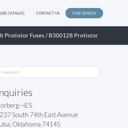
FUSE CATALOG
CONTACT US
FUSE SEARCH
t Protistor Fuses
/ B300128 Protistor
Inquiries
orberg~IES
237 South 74th East Avenue
ulsa, Oklahoma 74145