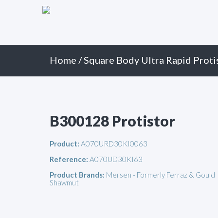
Primary
Skip
to
Menu
content
Home
/
Square Body Ultra Rapid Proti
B300128 Protistor
Product:
A070URD30KI0063
Reference:
A070UD30KI63
Product Brands:
Mersen - Formerly Ferraz & Gould
Shawmut