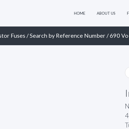
HOME
ABOUT US
stor Fuses
/
Search by Reference Number
/
690 Vol
N
4
T