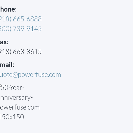
hone:
918) 665-6888
800) 739-9145
ax:
918) 663-8615
mail:
uote@powerfuse.com