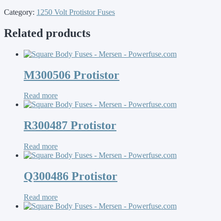
Category:
1250 Volt Protistor Fuses
Related products
M300506 Protistor
Read more
R300487 Protistor
Read more
Q300486 Protistor
Read more