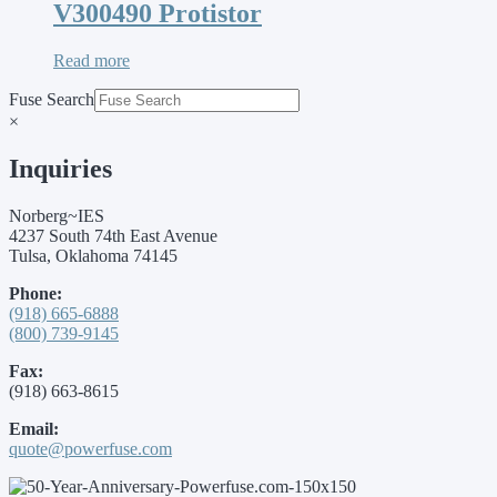
V300490 Protistor
Read more
Fuse Search
×
Inquiries
Norberg~IES
4237 South 74th East Avenue
Tulsa, Oklahoma 74145
Phone:
(918) 665-6888
(800) 739-9145
Fax:
(918) 663-8615
Email:
quote@powerfuse.com