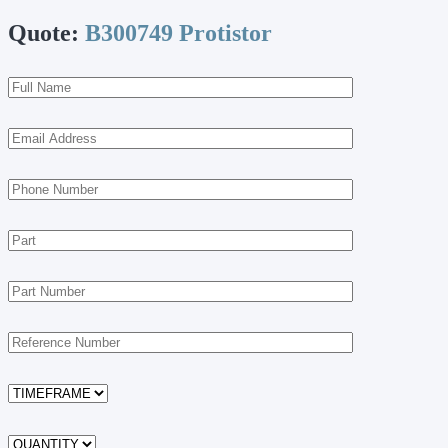
Quote:
B300749 Protistor