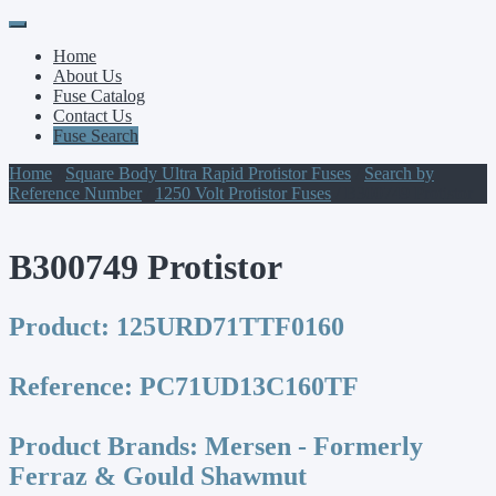
Primary
Skip
to
Menu
Home
content
About Us
Fuse Catalog
Contact Us
Fuse Search
Home
/
Square Body Ultra Rapid Protistor Fuses
/
Search by
Reference Number
/
1250 Volt Protistor Fuses
/ B300749 Protistor
B300749 Protistor
Product:
125URD71TTF0160
Reference:
PC71UD13C160TF
Product Brands:
Mersen - Formerly
Ferraz & Gould Shawmut