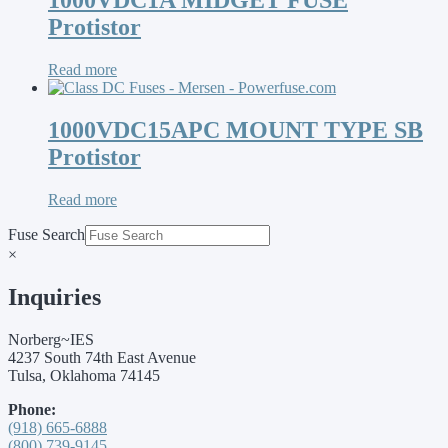
1000VDC1A MIDGET FUSE
Protistor
Read more
1000VDC15APC MOUNT TYPE SB
Protistor
Read more
Fuse Search
×
Inquiries
Norberg~IES
4237 South 74th East Avenue
Tulsa, Oklahoma 74145
Phone:
(918) 665-6888
(800) 739-9145