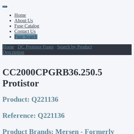
Primary
Skip
to
Menu
Home
content
About Us
Fuse Catalog
Contact Us
Fuse Search
Home
/
DC Protistor Fuses
/
Search by Product
Description
/ CC2000CPGRB36.250.5 Protistor
CC2000CPGRB36.250.5
Protistor
Product:
Q221136
Reference:
Q221136
Product Brands:
Mersen - Formerly