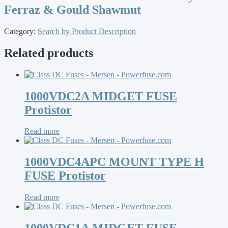
Ferraz & Gould Shawmut
Category:
Search by Product Description
Related products
1000VDC2A MIDGET FUSE
Protistor
Read more
1000VDC4APC MOUNT TYPE H
FUSE Protistor
Read more