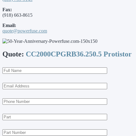
Fax:
(918) 663-8615
Email:
quote@powerfuse.com
Quote:
CC2000CPGRB36.250.5 Protistor