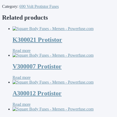
Category:
690 Volt Protistor Fuses
Related products
K300021 Protistor
Read more
V300007 Protistor
Read more
A300012 Protistor
Read more