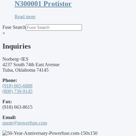
N300001 Protistor
Read more
Fuse Search
×
Inquiries
Norberg~IES
4237 South 74th East Avenue
Tulsa, Oklahoma 74145
Phone:
(918) 665-6888
(800) 739-9145
Fax:
(918) 663-8615
Email:
quote@powerfuse.com