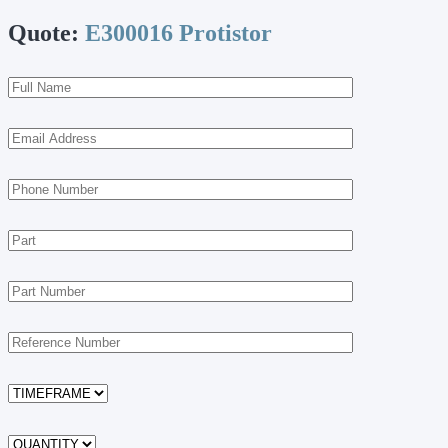
Quote:
E300016 Protistor