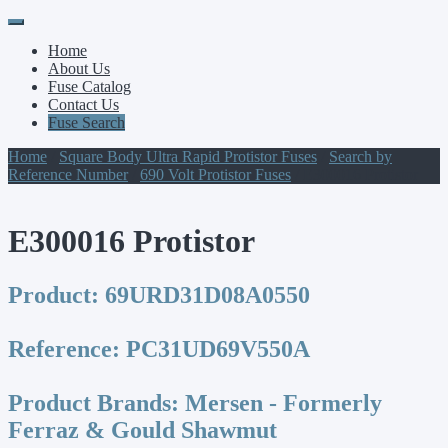
Primary
Skip
to
Menu
Home
content
About Us
Fuse Catalog
Contact Us
Fuse Search
Home
/
Square Body Ultra Rapid Protistor Fuses
/
Search by
Reference Number
/
690 Volt Protistor Fuses
/ E300016 Protistor
E300016 Protistor
Product:
69URD31D08A0550
Reference:
PC31UD69V550A
Product Brands:
Mersen - Formerly
Ferraz & Gould Shawmut