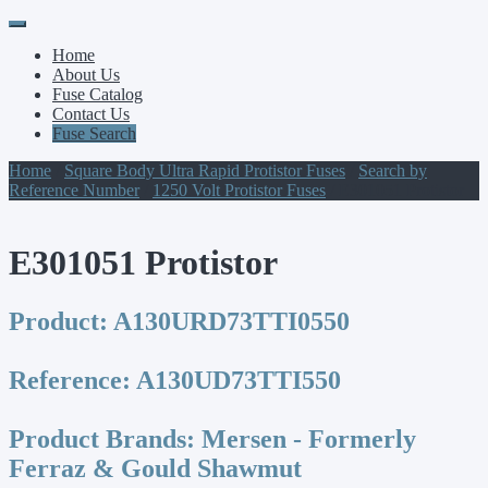
Primary
Skip
to
Menu
Home
content
About Us
Fuse Catalog
Contact Us
Fuse Search
Home
/
Square Body Ultra Rapid Protistor Fuses
/
Search by
Reference Number
/
1250 Volt Protistor Fuses
/ E301051 Protistor
E301051 Protistor
Product:
A130URD73TTI0550
Reference:
A130UD73TTI550
Product Brands:
Mersen - Formerly
Ferraz & Gould Shawmut