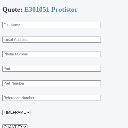
Quote:
E301051 Protistor