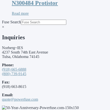
N300484 Protistor
Read more
Fuse Search
×
Inquiries
Norberg~IES
4237 South 74th East Avenue
Tulsa, Oklahoma 74145
Phone:
(918) 665-6888
(800) 739-9145
Fax:
(918) 663-8615
Email:
quote@powerfuse.com