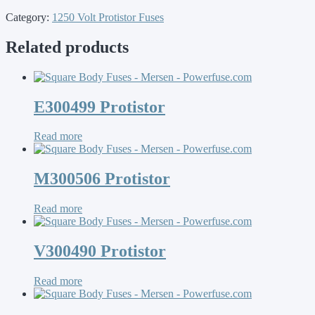
Category:
1250 Volt Protistor Fuses
Related products
E300499 Protistor
Read more
M300506 Protistor
Read more
V300490 Protistor
Read more