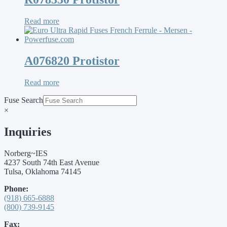
Read more
A076820 Protistor
Read more
Fuse Search
×
Inquiries
Norberg~IES
4237 South 74th East Avenue
Tulsa, Oklahoma 74145
Phone:
(918) 665-6888
(800) 739-9145
Fax: