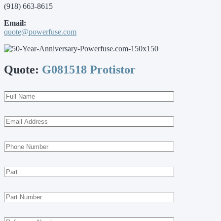
(918) 663-8615
Email:
quote@powerfuse.com
Quote:
G081518 Protistor