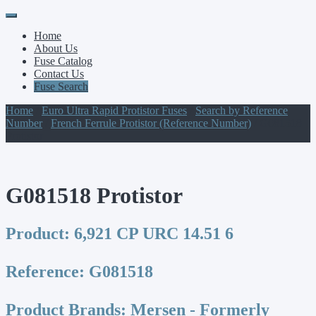
Primary
Skip
to
Menu
Home
content
About Us
Fuse Catalog
Contact Us
Fuse Search
Home
/
Euro Ultra Rapid Protistor Fuses
/
Search by Reference
Number
/
French Ferrule Protistor (Reference Number)
/ G081518
Protistor
G081518 Protistor
Product:
6,921 CP URC 14.51 6
Reference:
G081518
Product Brands:
Mersen - Formerly