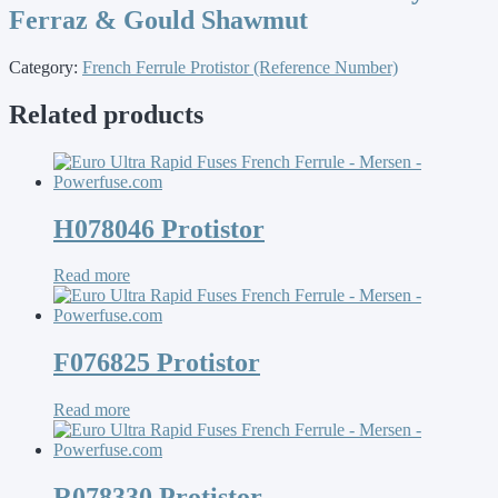
Ferraz & Gould Shawmut
Category:
French Ferrule Protistor (Reference Number)
Related products
H078046 Protistor
Read more
F076825 Protistor
Read more
R078330 Protistor