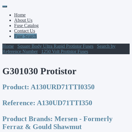
Primary
Skip
to
Menu
Home
content
About Us
Fuse Catalog
Contact Us
Fuse Search
Home
/
Square Body Ultra Rapid Protistor Fuses
/
Search by
Reference Number
/
1250 Volt Protistor Fuses
/ G301030 Protistor
G301030 Protistor
Product:
A130URD71TTI0350
Reference:
A130UD71TTI350
Product Brands:
Mersen - Formerly
Ferraz & Gould Shawmut