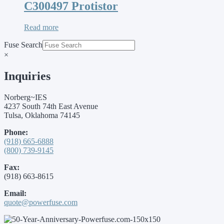
C300497 Protistor
Read more
Fuse Search
×
Inquiries
Norberg~IES
4237 South 74th East Avenue
Tulsa, Oklahoma 74145
Phone:
(918) 665-6888
(800) 739-9145
Fax:
(918) 663-8615
Email:
quote@powerfuse.com