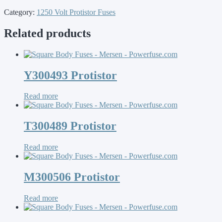
Category:
1250 Volt Protistor Fuses
Related products
Y300493 Protistor
Read more
T300489 Protistor
Read more
M300506 Protistor
Read more