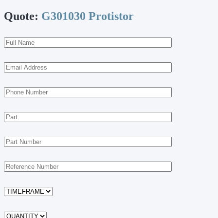
Quote:
G301030 Protistor