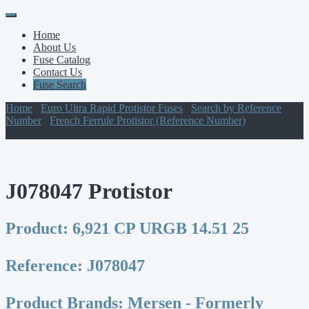
Primary
Skip
to
Menu
Home
content
About Us
Fuse Catalog
Contact Us
Fuse Search
Home
/
Euro Ultra Rapid Protistor Fuses
/
Search by Reference
Number
/
French Ferrule Protistor (Reference Number)
/ J078047
Protistor
J078047 Protistor
Product:
6,921 CP URGB 14.51 25
Reference:
J078047
Product Brands:
Mersen - Formerly