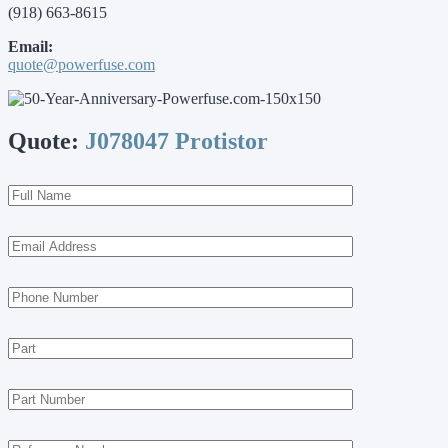
(918) 663-8615
Email:
quote@powerfuse.com
Quote:
J078047 Protistor