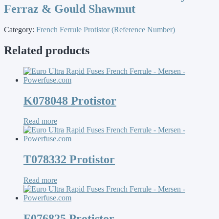
Ferraz & Gould Shawmut
Category:
French Ferrule Protistor (Reference Number)
Related products
K078048 Protistor
Read more
T078332 Protistor
Read more
F076825 Protistor