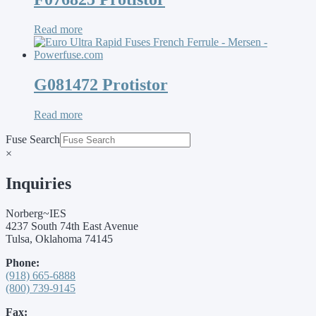
Read more
G081472 Protistor
Read more
Fuse Search
×
Inquiries
Norberg~IES
4237 South 74th East Avenue
Tulsa, Oklahoma 74145
Phone:
(918) 665-6888
(800) 739-9145
Fax: