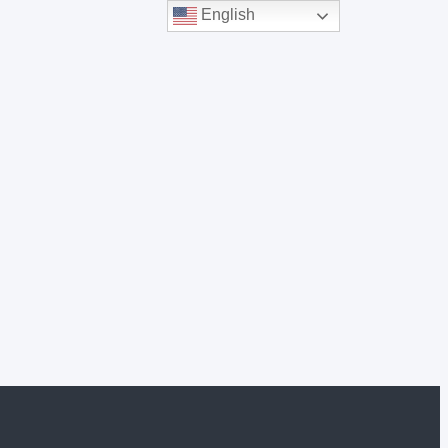
English