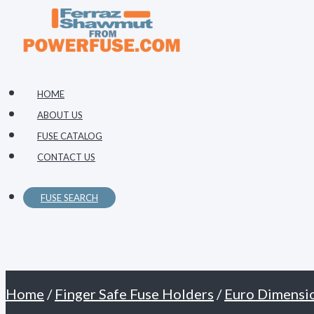
Primary
Skip
Menu
to
content
HOME
ABOUT US
FUSE CATALOG
CONTACT US
FUSE SEARCH
Home
/
Finger Safe Fuse Holders
/
Euro Dimensi