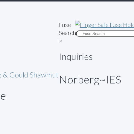
Fuse
Search
×
Inquiries
az & Gould Shawmut
Norberg~IES
ue