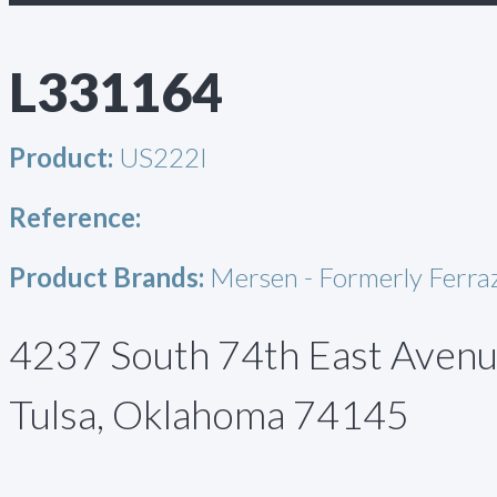
L331164
Product:
US222I
Reference:
Product Brands:
Mersen - Formerly Ferr
4237 South 74th East Aven
Tulsa, Oklahoma 74145