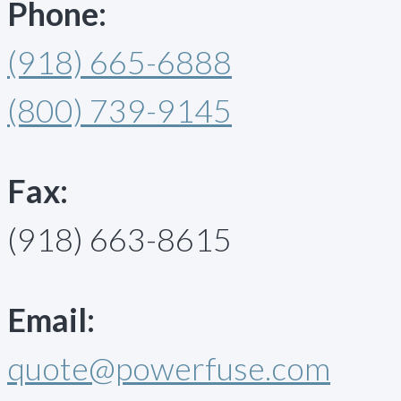
Phone:
(918) 665-6888
(800) 739-9145
Fax:
(918) 663-8615
Email:
quote@powerfuse.com