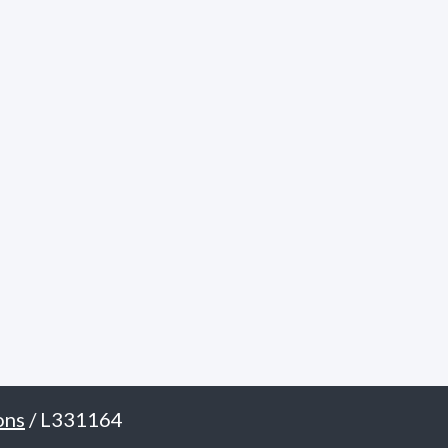
ons
/ L331164