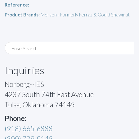
Reference:
Product Brands:
Mersen - Formerly Ferraz & Gould Shawmut
Inquiries
Norberg~IES
4237 South 74th East Avenue
Tulsa, Oklahoma 74145
Phone:
(918) 665-6888
(800) 739-9145