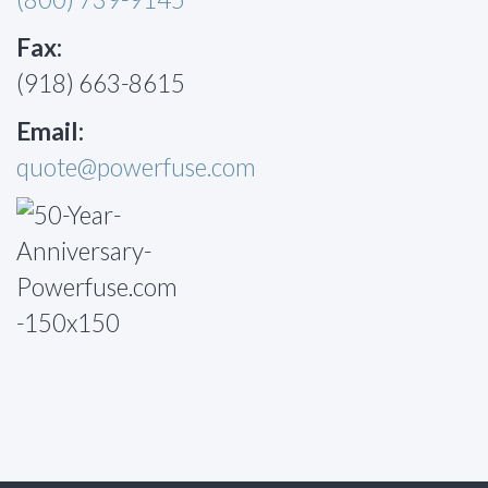
Fax:
(918) 663-8615
Email:
quote@powerfuse.com