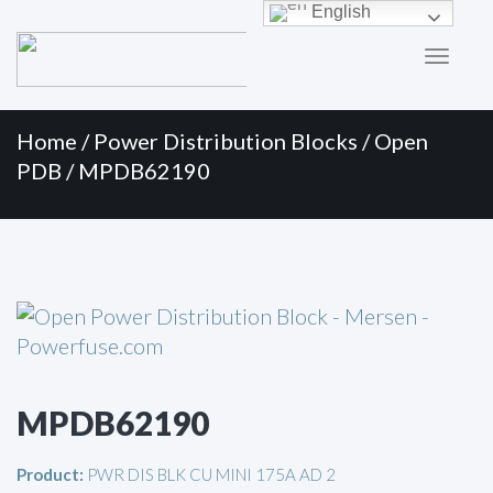
Primary
Skip
English
to
Menu
content
Home
/
Power Distribution Blocks
/
Open
PDB
/ MPDB62190
MPDB62190
Product:
PWR DIS BLK CU MINI 175A AD 2