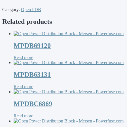
Category:
Open PDB
Related products
MPDB69120
Read more
MPDB63131
Read more
MPDBC6869
Read more