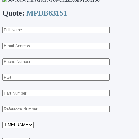
Quote:
MPDB63151