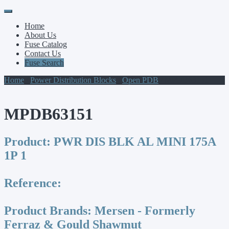
Primary
Skip
to
Menu
Home
content
About Us
Fuse Catalog
Contact Us
Fuse Search
Home
/
Power Distribution Blocks
/
Open PDB
/ MPDB63151
MPDB63151
Product:
PWR DIS BLK AL MINI 175A
1P 1
Reference:
Product Brands:
Mersen - Formerly
Ferraz & Gould Shawmut