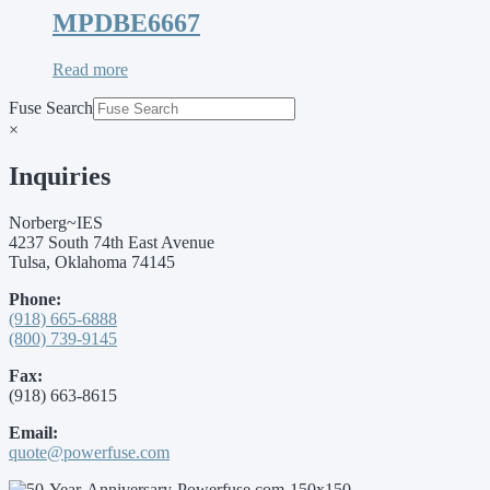
MPDBE6667
Read more
Fuse Search
×
Inquiries
Norberg~IES
4237 South 74th East Avenue
Tulsa, Oklahoma 74145
Phone:
(918) 665-6888
(800) 739-9145
Fax:
(918) 663-8615
Email:
quote@powerfuse.com