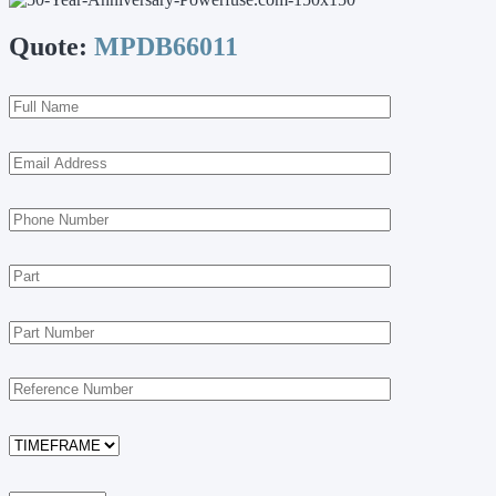
Quote:
MPDB66011