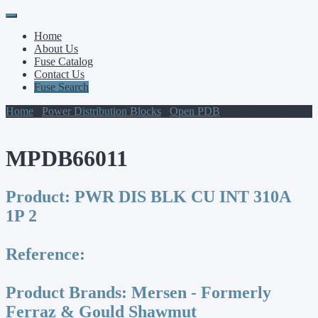
Primary
Skip
to
Menu
Home
content
About Us
Fuse Catalog
Contact Us
Fuse Search
Home
/
Power Distribution Blocks
/
Open PDB
/ MPDB66011
MPDB66011
Product:
PWR DIS BLK CU INT 310A
1P 2
Reference:
Product Brands:
Mersen - Formerly
Ferraz & Gould Shawmut