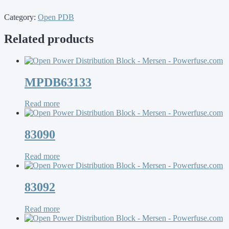
Category:
Open PDB
Related products
MPDB63133
Read more
83090
Read more
83092
Read more