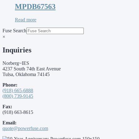
MPDB67563
Read more
Fuse Search
×
Inquiries
Norberg~IES
4237 South 74th East Avenue
Tulsa, Oklahoma 74145
Phone:
(918) 665-6888
(800) 739-9145
Fax:
(918) 663-8615
Email:
quote@powerfuse.com