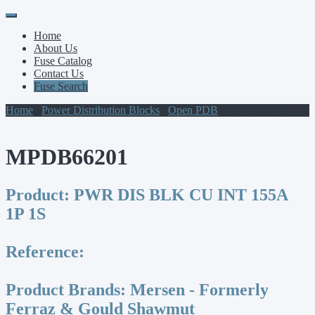
Primary
Skip
to
Menu
Home
content
About Us
Fuse Catalog
Contact Us
Fuse Search
Home
/
Power Distribution Blocks
/
Open PDB
/ MPDB66201
MPDB66201
Product:
PWR DIS BLK CU INT 155A
1P 1S
Reference:
Product Brands:
Mersen - Formerly
Ferraz & Gould Shawmut