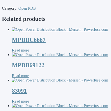
Category:
Open PDB
Related products
MPDBC6667
Read more
MPDB69122
Read more
83091
Read more