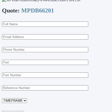
Quote:
MPDB66201