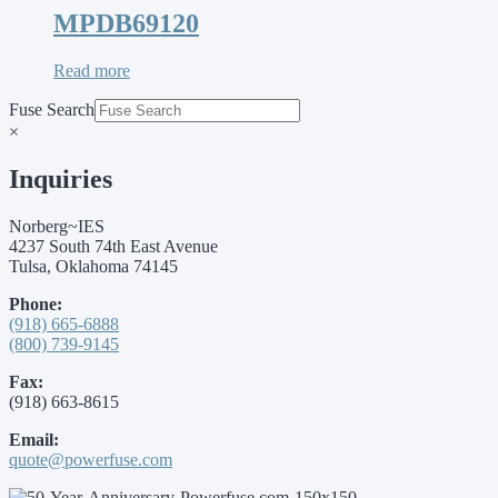
MPDB69120
Read more
Fuse Search
×
Inquiries
Norberg~IES
4237 South 74th East Avenue
Tulsa, Oklahoma 74145
Phone:
(918) 665-6888
(800) 739-9145
Fax:
(918) 663-8615
Email:
quote@powerfuse.com