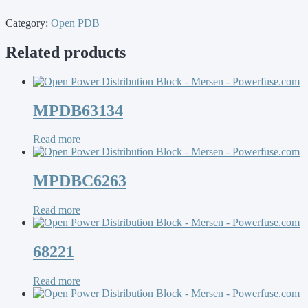
Category:
Open PDB
Related products
MPDB63134
Read more
MPDBC6263
Read more
68221
Read more