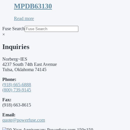
MPDB63130
Read more
Fuse Search
×
Inquiries
Norberg~IES
4237 South 74th East Avenue
Tulsa, Oklahoma 74145
Phone:
(918) 665-6888
(800) 739-9145
Fax:
(918) 663-8615
Email:
quote@powerfuse.com