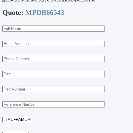
Quote:
MPDB66543