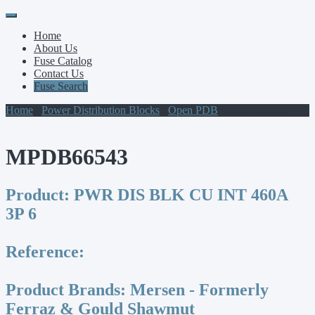
Primary
Skip
to
Menu
Home
content
About Us
Fuse Catalog
Contact Us
Fuse Search
Home
/
Power Distribution Blocks
/
Open PDB
/ MPDB66543
MPDB66543
Product:
PWR DIS BLK CU INT 460A
3P 6
Reference:
Product Brands:
Mersen - Formerly
Ferraz & Gould Shawmut