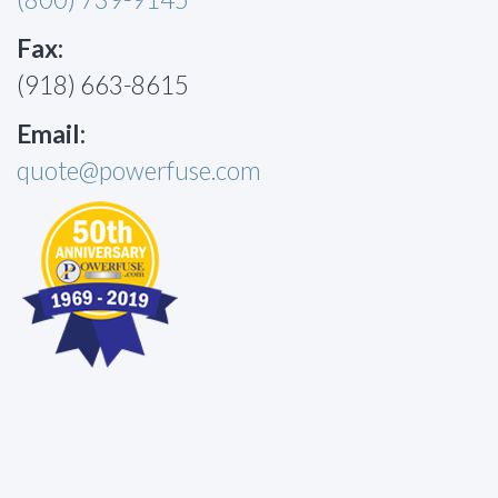
Fax:
(918) 663-8615
Email:
quote@powerfuse.com