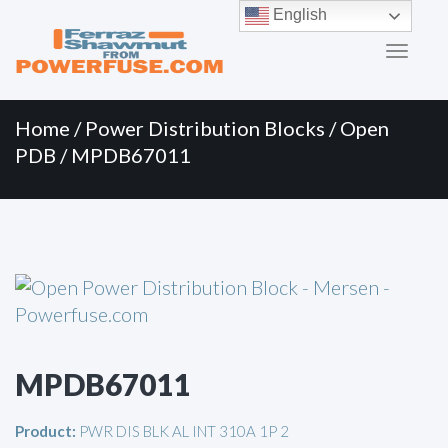
Primary
Skip
English
to
Menu
content
Home
/
Power Distribution Blocks
/
Open
PDB
/ MPDB67011
MPDB67011
Product:
PWR DIS BLK AL INT 310A 1P 2