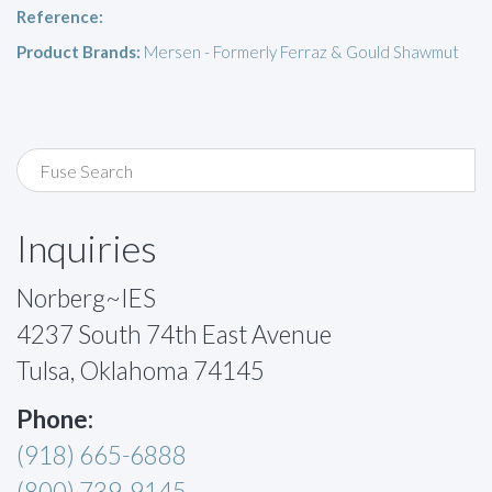
Reference:
Product Brands:
Mersen - Formerly Ferraz & Gould Shawmut
Inquiries
Norberg~IES
4237 South 74th East Avenue
Tulsa, Oklahoma 74145
Phone:
(918) 665-6888
(800) 739-9145