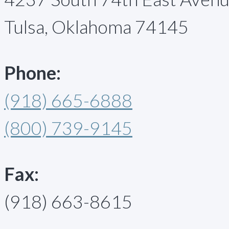
Tulsa, Oklahoma 74145
Phone:
(918) 665-6888
(800) 739-9145
Fax:
(918) 663-8615