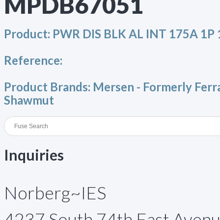
MPDB67051
Product:
PWR DIS BLK AL INT 175A 1P 
Reference:
Product Brands:
Mersen - Formerly Ferr
Shawmut
Inquiries
Norberg~IES
4237 South 74th East Aven