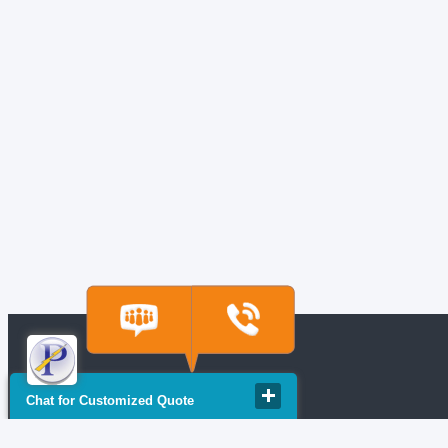
Chat for Customized Quote