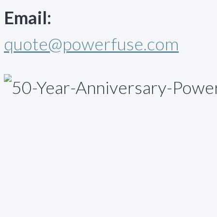
Email:
quote@powerfuse.com