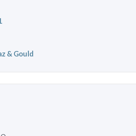
1
az & Gould
ue