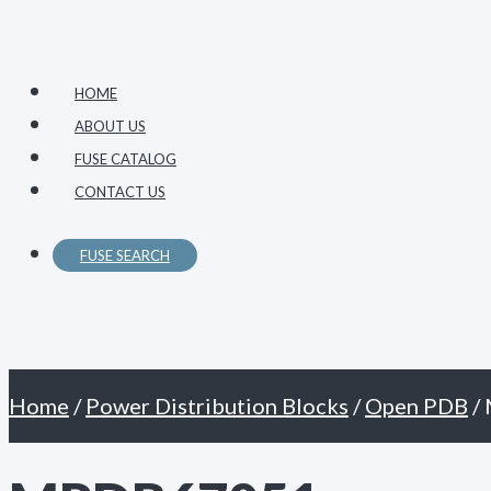
Primary
Skip
Menu
to
content
HOME
ABOUT US
FUSE CATALOG
CONTACT US
FUSE SEARCH
Home
/
Power Distribution Blocks
/
Open PDB
/