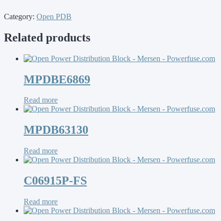
Category:
Open PDB
Related products
MPDBE6869
Read more
MPDB63130
Read more
C06915P-FS
Read more