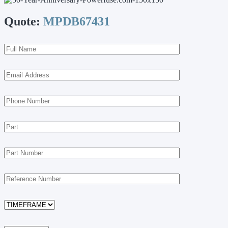
Quote:
MPDB67431