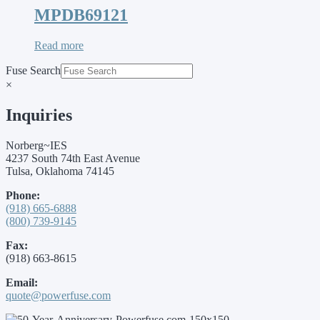
MPDB69121
Read more
Fuse Search
×
Inquiries
Norberg~IES
4237 South 74th East Avenue
Tulsa, Oklahoma 74145
Phone:
(918) 665-6888
(800) 739-9145
Fax:
(918) 663-8615
Email:
quote@powerfuse.com