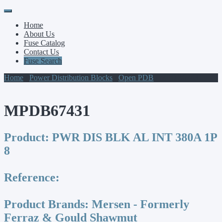
Primary
Skip
to
Menu
Home
content
About Us
Fuse Catalog
Contact Us
Fuse Search
Home
/
Power Distribution Blocks
/
Open PDB
/ MPDB67431
MPDB67431
Product:
PWR DIS BLK AL INT 380A 1P
8
Reference:
Product Brands:
Mersen - Formerly
Ferraz & Gould Shawmut