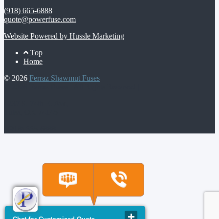
(918) 665-6888
quote@powerfuse.com
Website Powered by Hussle Marketing
Footer
Top
Home
Menu
© 2026
Ferraz Shawmut Fuses
© 2026 Ferraz Fuses | All Rights Reserved |
4237 S. 74th E. Ave,
Tulsa, OK 74145
| (918) 665-6888