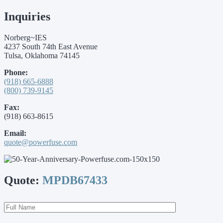
Inquiries
Norberg~IES
4237 South 74th East Avenue
Tulsa, Oklahoma 74145
Phone:
(918) 665-6888
(800) 739-9145
Fax:
(918) 663-8615
Email:
quote@powerfuse.com
Quote:
MPDB67433