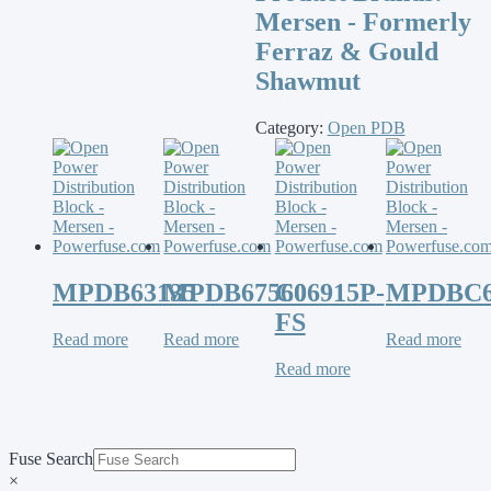
Mersen - Formerly
Ferraz & Gould
Shawmut
Category:
Open PDB
MPDB63135
MPDB67560
C06915P-
MPDBC6
FS
Read more
Read more
Read more
Read more
Fuse Search
×