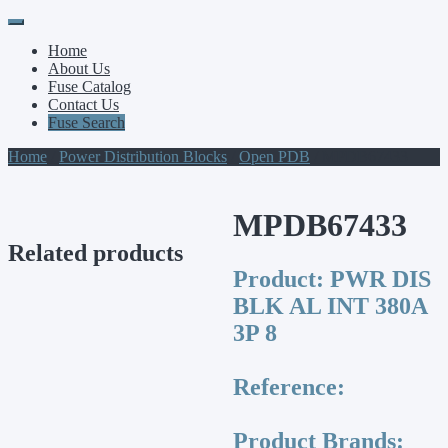
Primary
Skip
to
Menu
Home
content
About Us
Fuse Catalog
Contact Us
Fuse Search
Home
/
Power Distribution Blocks
/
Open PDB
/ MPDB67433
MPDB67433
Related products
Product:
PWR DIS
BLK AL INT 380A
3P 8
Reference:
Product Brands: