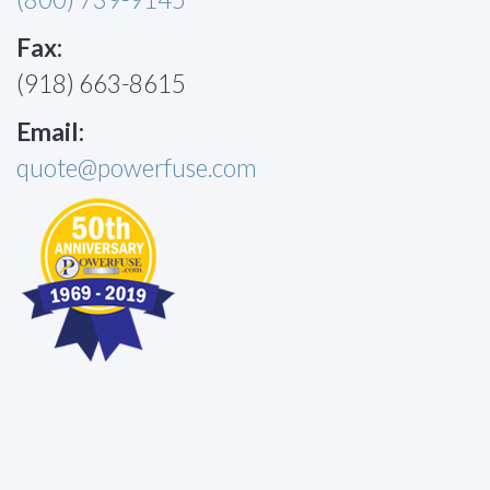
Fax:
(918) 663-8615
Email:
quote@powerfuse.com