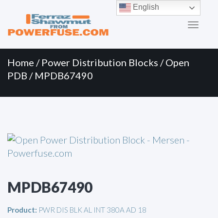
Primary
Skip
English
to
Menu
content
Home
/
Power Distribution Blocks
/
Open
PDB
/ MPDB67490
MPDB67490
Product:
PWR DIS BLK AL INT 380A AD 18