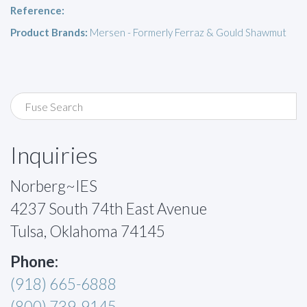
Reference:
Product Brands:
Mersen - Formerly Ferraz & Gould Shawmut
Inquiries
Norberg~IES
4237 South 74th East Avenue
Tulsa, Oklahoma 74145
Phone:
(918) 665-6888
(800) 739-9145