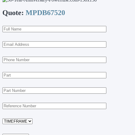
Quote:
MPDB67520