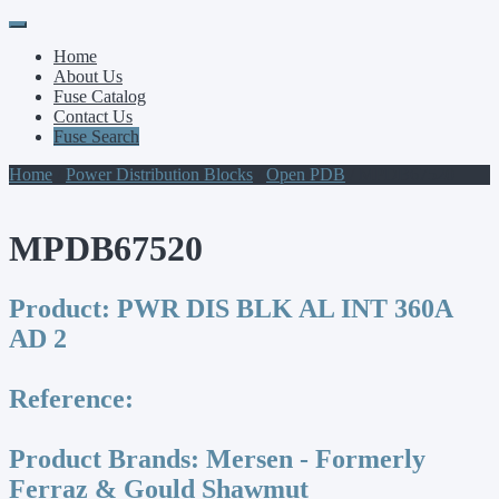
Primary
Skip
to
Menu
Home
content
About Us
Fuse Catalog
Contact Us
Fuse Search
Home
/
Power Distribution Blocks
/
Open PDB
/ MPDB67520
MPDB67520
Product:
PWR DIS BLK AL INT 360A
AD 2
Reference:
Product Brands:
Mersen - Formerly
Ferraz & Gould Shawmut