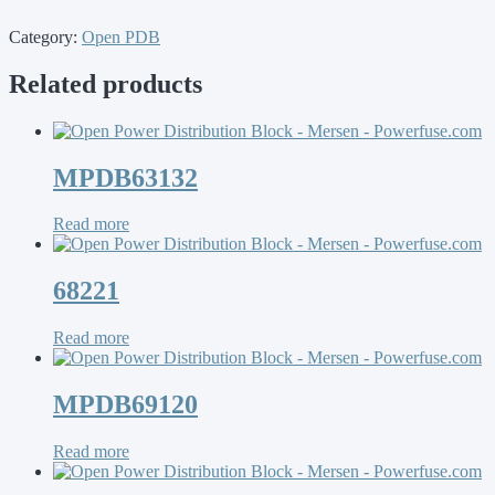
Category:
Open PDB
Related products
MPDB63132
Read more
68221
Read more
MPDB69120
Read more