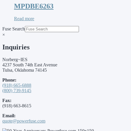
MPDBE6263
Read more
Fuse Search
×
Inquiries
Norberg~IES
4237 South 74th East Avenue
Tulsa, Oklahoma 74145
Phone:
(918) 665-6888
(800) 739-9145
Fax:
(918) 663-8615
Email:
quote@powerfuse.com