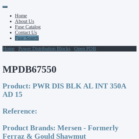
Primary
Skip
to
Menu
Home
content
About Us
Fuse Catalog
Contact Us
Fuse Search
Home
/
Power Distribution Blocks
/
Open PDB
/ MPDB67550
MPDB67550
Product:
PWR DIS BLK AL INT 350A
AD 15
Reference:
Product Brands:
Mersen - Formerly
Ferraz & Gould Shawmut