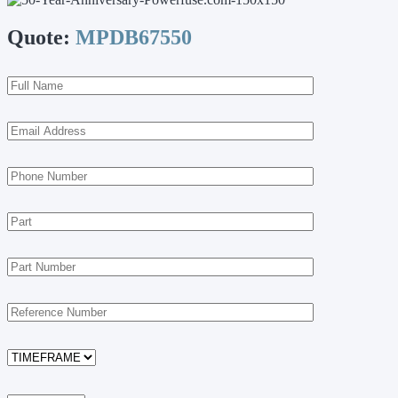
Quote:
MPDB67550