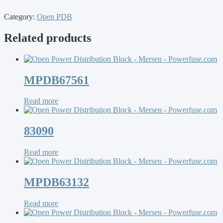
Category:
Open PDB
Related products
MPDB67561
Read more
83090
Read more
MPDB63132
Read more