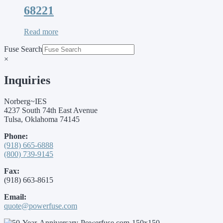
68221
Read more
Fuse Search
×
Inquiries
Norberg~IES
4237 South 74th East Avenue
Tulsa, Oklahoma 74145
Phone:
(918) 665-6888
(800) 739-9145
Fax:
(918) 663-8615
Email:
quote@powerfuse.com