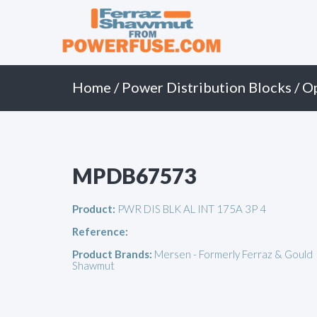
Primary
Skip
to
Menu
content
Home
/
Power Distribution Blocks
/
O
MPDB67573
Product:
PWR DIS BLK AL INT 175A 3P 4
Reference:
Product Brands:
Mersen - Formerly Ferraz & Gould
Shawmut