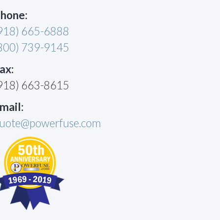
hone:
918) 665-6888
800) 739-9145
ax:
918) 663-8615
mail:
uote@powerfuse.com