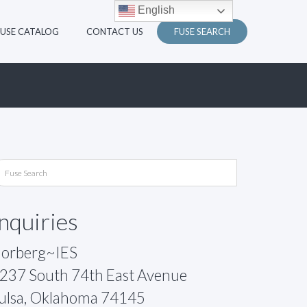
English
FUSE CATALOG
CONTACT US
FUSE SEARCH
Inquiries
orberg~IES
237 South 74th East Avenue
ulsa, Oklahoma 74145