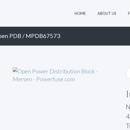
HOME
ABOUT US
pen PDB
/ MPDB67573
N
4
T