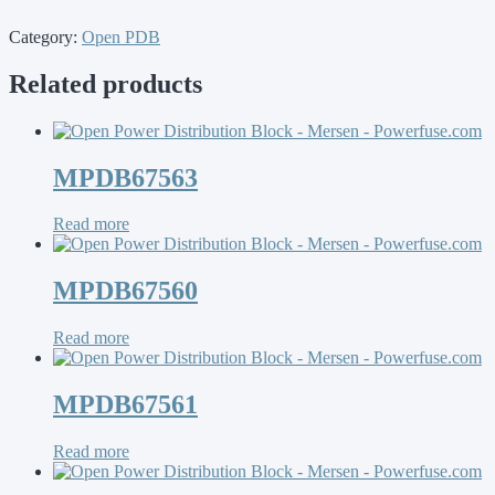
Category:
Open PDB
Related products
MPDB67563
Read more
MPDB67560
Read more
MPDB67561
Read more