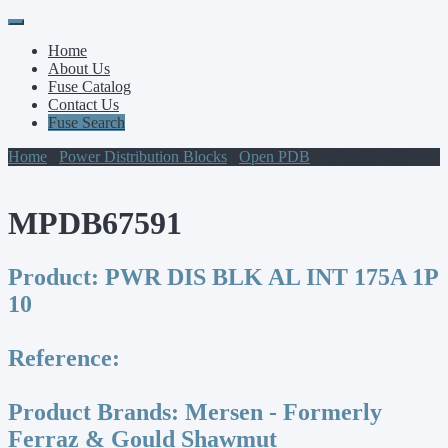
Primary
Skip
to
Menu
Home
content
About Us
Fuse Catalog
Contact Us
Fuse Search
Home
/
Power Distribution Blocks
/
Open PDB
/ MPDB67591
MPDB67591
Product:
PWR DIS BLK AL INT 175A 1P
10
Reference:
Product Brands:
Mersen - Formerly
Ferraz & Gould Shawmut