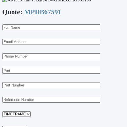
Quote:
MPDB67591