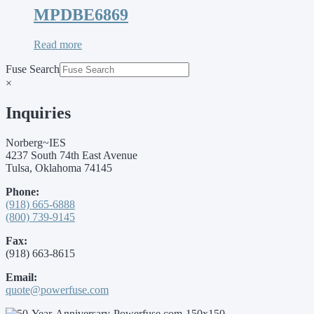
MPDBE6869
Read more
Fuse Search
×
Inquiries
Norberg~IES
4237 South 74th East Avenue
Tulsa, Oklahoma 74145
Phone:
(918) 665-6888
(800) 739-9145
Fax:
(918) 663-8615
Email:
quote@powerfuse.com